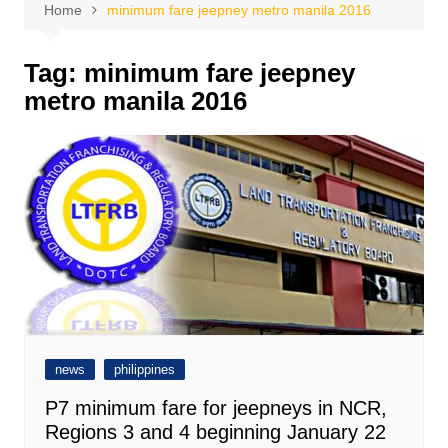
Home
minimum fare jeepney metro manila 2016
Tag:
minimum fare jeepney
metro manila 2016
news
philippines
P7 minimum fare for jeepneys in NCR,
Regions 3 and 4 beginning January 22