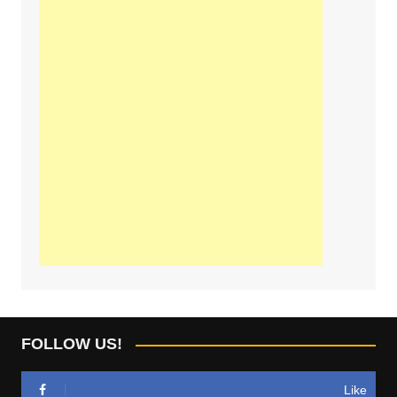
FOLLOW US!
Like