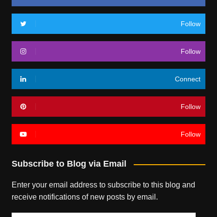
Follow
Follow
Connect
Follow
Follow
Subscribe to Blog via Email
Enter your email address to subscribe to this blog and
receive notifications of new posts by email.