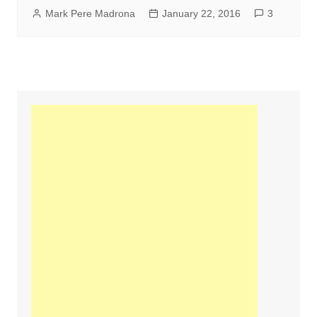
Mark Pere Madrona
January 22, 2016
3