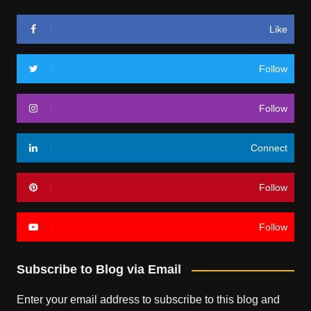
Like
Follow
Follow
Connect
Follow
Follow
Subscribe to Blog via Email
Enter your email address to subscribe to this blog and