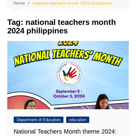
Home
national teachers month 2024 philippines
Tag:
national teachers month
2024 philippines
Department of Education
education
National Teachers Month theme 2024: