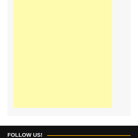
FOLLOW US!