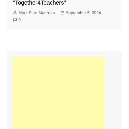
“Together4Teachers”
Mark Pere Madrona
September 5, 2024
0