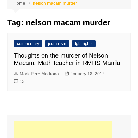
Home
nelson macam murder
Tag:
nelson macam murder
commentary
journalism
lgbt rights
Thoughts on the murder of Nelson
Macam, Math teacher in RMHS Manila
Mark Pere Madrona
January 18, 2012
13