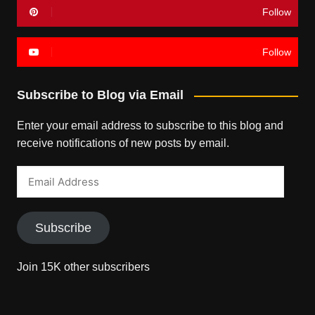
Follow
Follow
Subscribe to Blog via Email
Enter your email address to subscribe to this blog and
receive notifications of new posts by email.
Email
Address
Subscribe
Join 15K other subscribers