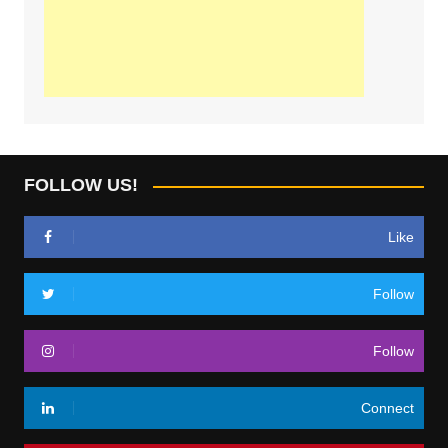
FOLLOW US!
Like
Follow
Follow
Connect