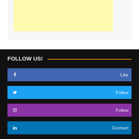
FOLLOW US!
Like
Follow
Follow
Connect