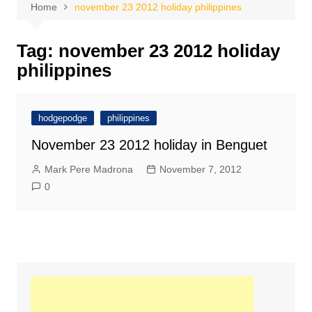
Home
november 23 2012 holiday philippines
Tag:
november 23 2012 holiday
philippines
hodgepodge
philippines
November 23 2012 holiday in Benguet
Mark Pere Madrona
November 7, 2012
0