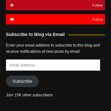
Follow
Follow
Subscribe to Blog via Email
Enter your email address to subscribe to this blog and
receive notifications of new posts by email.
Email
Address
Subscribe
Join 15K other subscribers