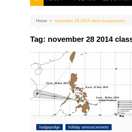
THE FILIPINO SCRIBE
THE OWNER
Home
november 28 2014 class suspensions
Tag:
november 28 2014 clas
hodgepodge
holiday announcements