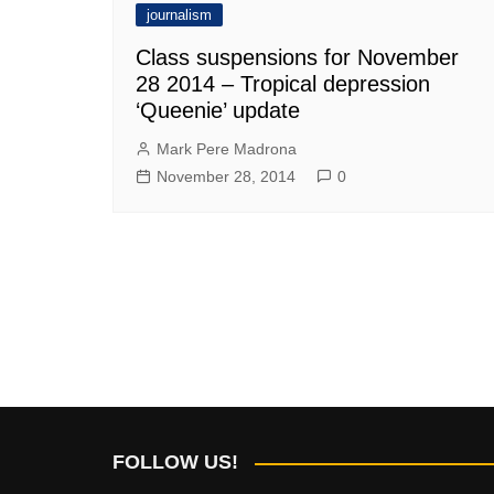
journalism
Class suspensions for November
28 2014 – Tropical depression
‘Queenie’ update
Mark Pere Madrona
November 28, 2014
0
FOLLOW US!