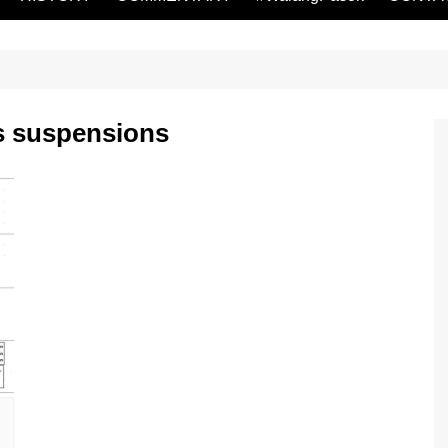
s suspensions