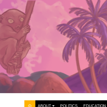
Skip
to
content
ABOUT
POLITICS
EDUCATION