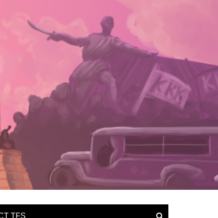
CT TFS