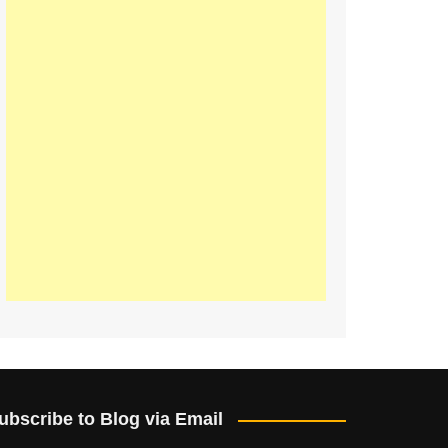
ubscribe to Blog via Email