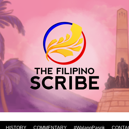
HISTORY
COMMENTARY
#WalangPasok
CONTA