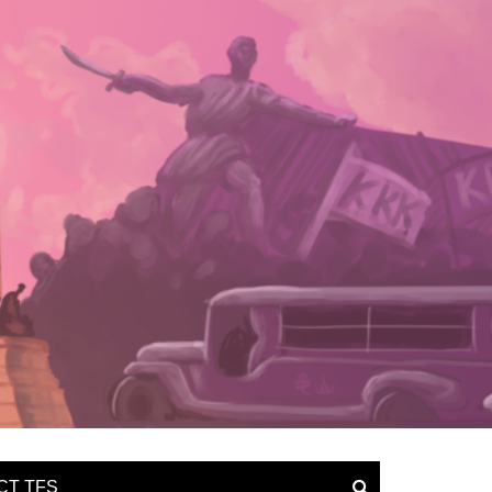
CT TFS