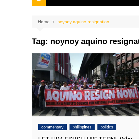
THE FILIPINO SCRIBE
THE OWNER
Home
noynoy aquino resignation
Tag:
noynoy aquino resigna
commentary
philippines
politics
LET HIM FINISH HIS TERM: Why