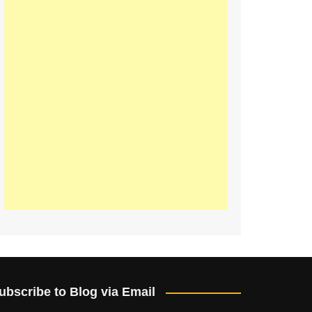
ubscribe to Blog via Email