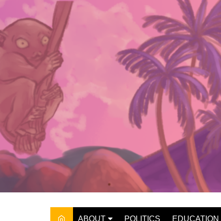
Skip
to
content
ABOUT
POLITICS
EDUCATION