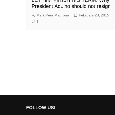
President Aquino should not resign
Mark Pere Madrona
February 28, 2015
1
FOLLOW US!