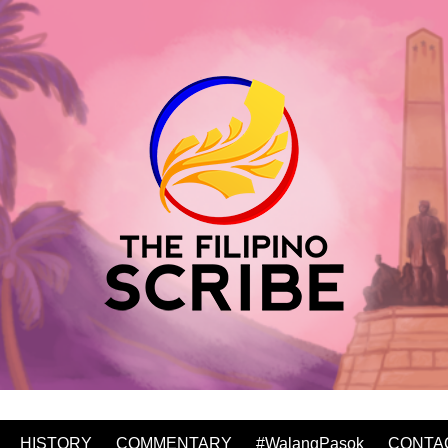
HISTORY
COMMENTARY
#WalangPasok
CONTA