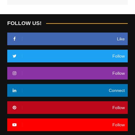
FOLLOW US!
Like
Follow
Follow
Connect
Follow
Follow