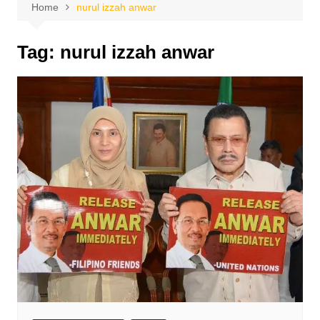
Home
nurul izzah anwar
Tag:
nurul izzah anwar