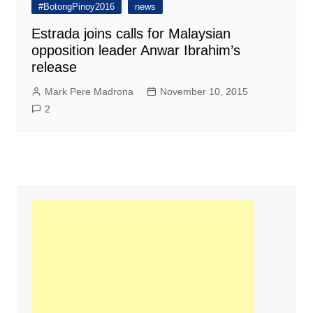
#BotongPinoy2016
news
Estrada joins calls for Malaysian
opposition leader Anwar Ibrahim’s
release
Mark Pere Madrona
November 10, 2015
2