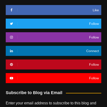
Like
Follow
Follow
Connect
Follow
Follow
Subscribe to Blog via Email
Enter your email address to subscribe to this blog and