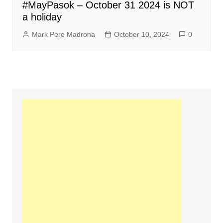
#MayPasok – October 31 2024 is NOT
a holiday
Mark Pere Madrona
October 10, 2024
0