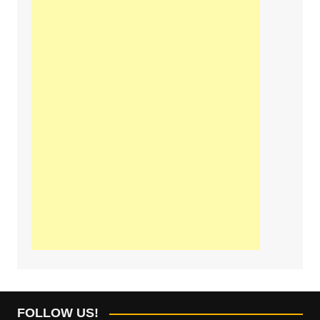
FOLLOW US!