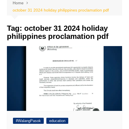
Home
october 31 2024 holiday philippines proclamation pdf
Tag:
october 31 2024 holiday
philippines proclamation pdf
#WalangPasok
education