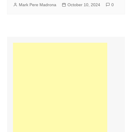
Mark Pere Madrona
October 10, 2024
0