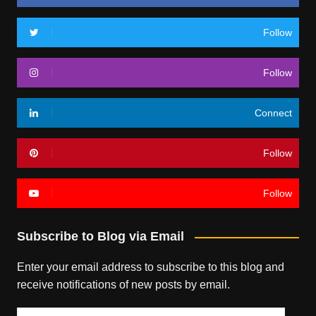
Follow
Follow
Connect
Follow
Follow
Subscribe to Blog via Email
Enter your email address to subscribe to this blog and
receive notifications of new posts by email.
Email