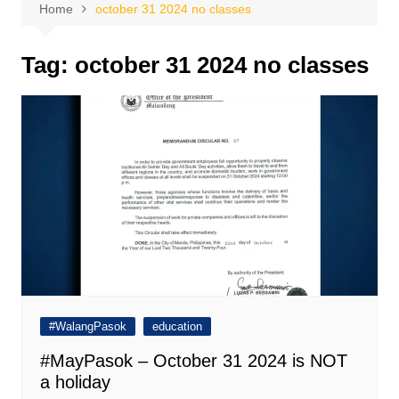
Home
october 31 2024 no classes
Tag:
october 31 2024 no classes
#WalangPasok
education
#MayPasok – October 31 2024 is NOT
a holiday