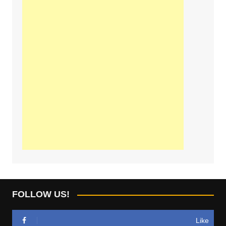
FOLLOW US!
Like