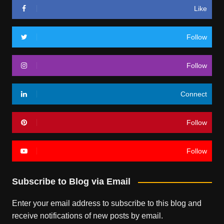
Like
Follow
Follow
Connect
Follow
Follow
Subscribe to Blog via Email
Enter your email address to subscribe to this blog and
receive notifications of new posts by email.