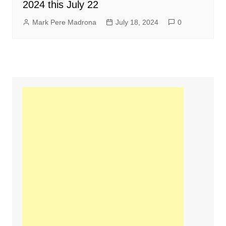
2024 this July 22
Mark Pere Madrona
July 18, 2024
0