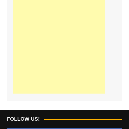
FOLLOW US!