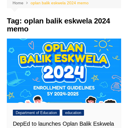
Home
oplan balik eskwela 2024 memo
Tag:
oplan balik eskwela 2024
memo
Department of Education
education
DepEd to launches Oplan Balik Eskwela