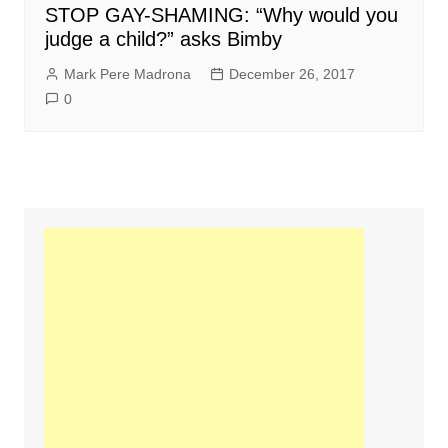
STOP GAY-SHAMING: “Why would you
judge a child?” asks Bimby
Mark Pere Madrona
December 26, 2017
0