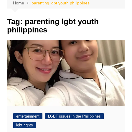
Home
parenting lgbt youth philippines
Tag:
parenting lgbt youth
philippines
entertainment
LGBT issues in the Philippines
lgbt rights