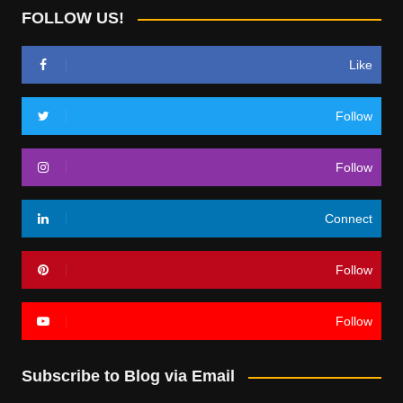
FOLLOW US!
Like
Follow
Follow
Connect
Follow
Follow
Subscribe to Blog via Email