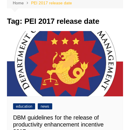
Home
PEI 2017 release date
Tag:
PEI 2017 release date
education
news
DBM guidelines for the release of
productivity enhancement incentive