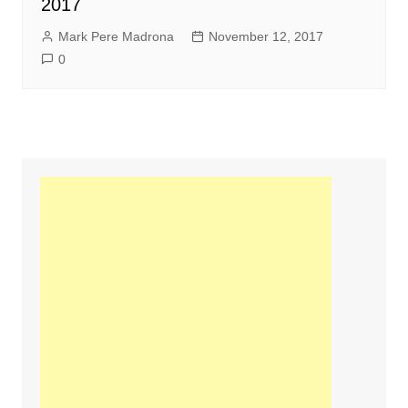
2017
Mark Pere Madrona
November 12, 2017
0