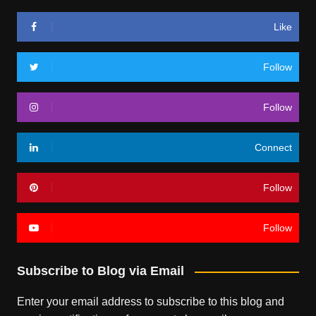
Like
Follow
Follow
Connect
Follow
Follow
Subscribe to Blog via Email
Enter your email address to subscribe to this blog and