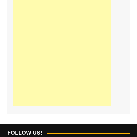
FOLLOW US!