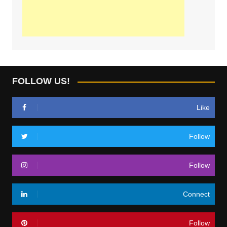
FOLLOW US!
Like
Follow
Follow
Connect
Follow