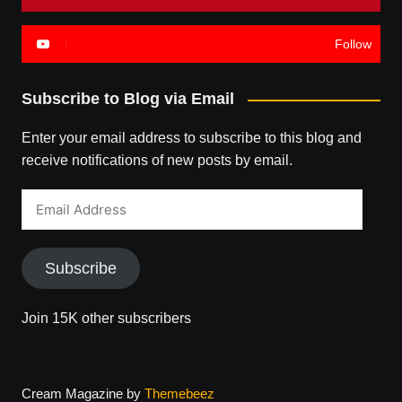
Follow
Subscribe to Blog via Email
Enter your email address to subscribe to this blog and
receive notifications of new posts by email.
Email
Address
Subscribe
Join 15K other subscribers
Cream Magazine by
Themebeez