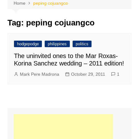
Home
peping cojuangco
Tag:
peping cojuangco
hodgepodge
philippines
politics
The uninvited ones to the Mar Roxas-
Korina Sanchez wedding – 2011 edition!
Mark Pere Madrona
October 29, 2011
1