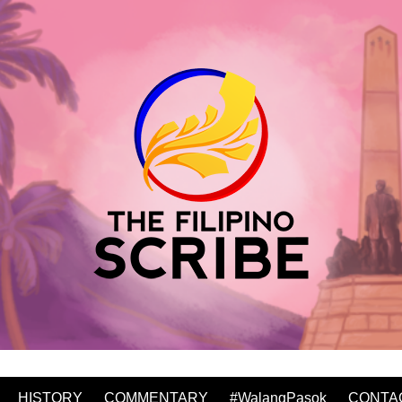
HISTORY
COMMENTARY
#WalangPasok
CONTA