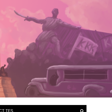
CT TFS