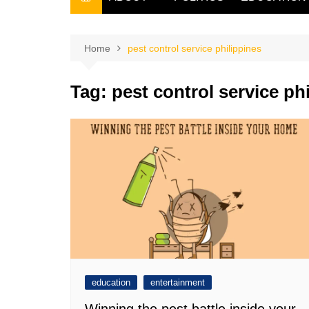
THE FILIPINO SCRIBE
THE OWNER
Home
pest control service philippines
Tag:
pest control service ph
education
entertainment
Winning the pest battle inside your