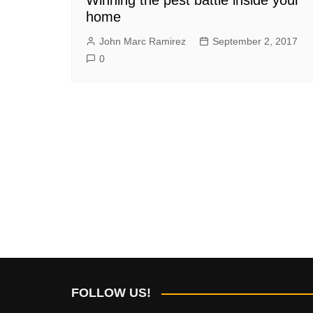
home
John Marc Ramirez
September 2, 2017
0
FOLLOW US!