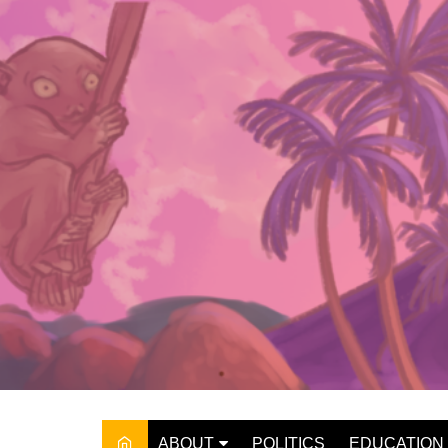
Skip
to
content
ABOUT
POLITICS
EDUCATION