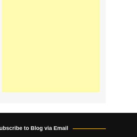
ubscribe to Blog via Email