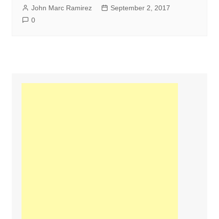
John Marc Ramirez
September 2, 2017
0