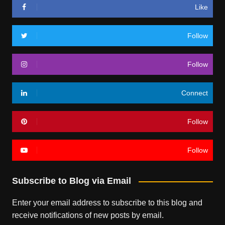
Like
Follow
Follow
Connect
Follow
Follow
Subscribe to Blog via Email
Enter your email address to subscribe to this blog and
receive notifications of new posts by email.