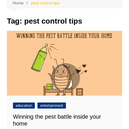
Home
pest control tips
Tag:
pest control tips
education
entertainment
Winning the pest battle inside your
home