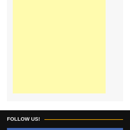
FOLLOW US!