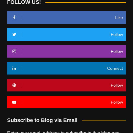
FOLLOW US!
Like
Follow
Follow
Connect
Follow
Follow
Subscribe to Blog via Email