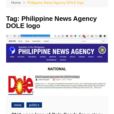
Home
Philippine News Agency DOLE logo
Tag:
Philippine News Agency
DOLE logo
news
politics