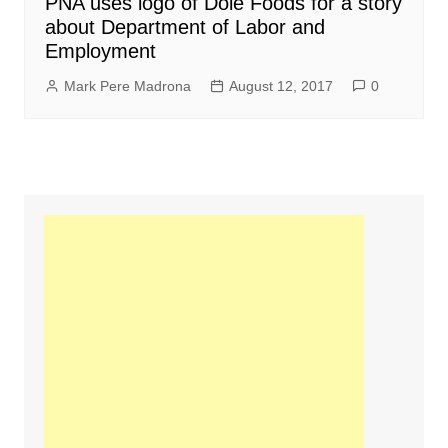
PNA uses logo of Dole Foods for a story
about Department of Labor and
Employment
Mark Pere Madrona
August 12, 2017
0