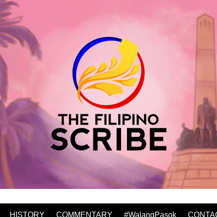
HISTORY
COMMENTARY
#WalangPasok
CONTA