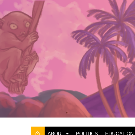
Skip
to
content
ABOUT
POLITICS
EDUCATION