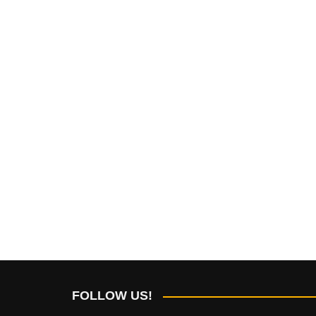
FOLLOW US!