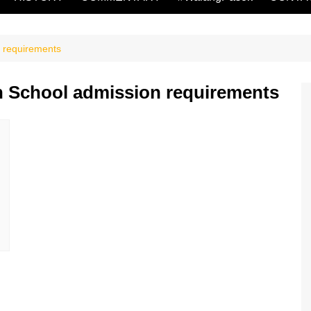
n requirements
h School admission requirements