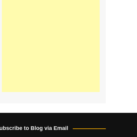
ubscribe to Blog via Email