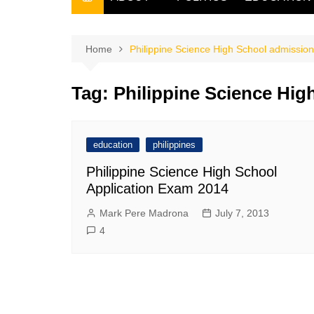
THE FILIPINO SCRIBE
THE OWNER
Home
Philippine Science High School admissio
Tag:
Philippine Science Hig
education
philippines
Philippine Science High School
Application Exam 2014
Mark Pere Madrona
July 7, 2013
4