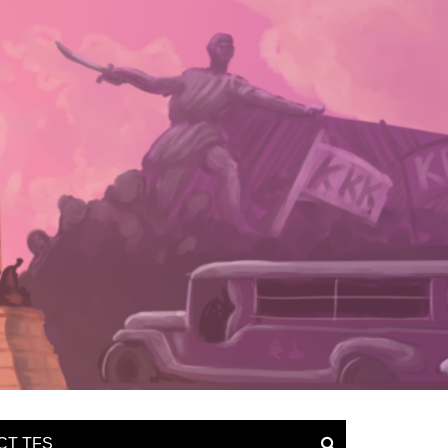
CT TFS