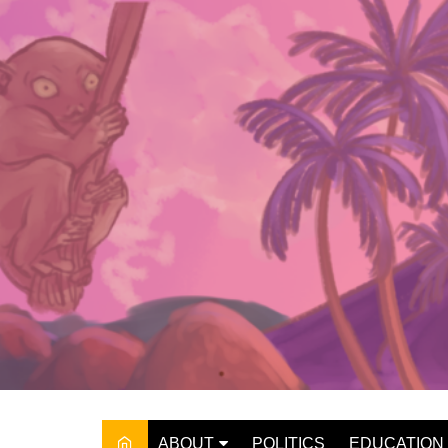
Skip
to
content
ABOUT
POLITICS
EDUCATION