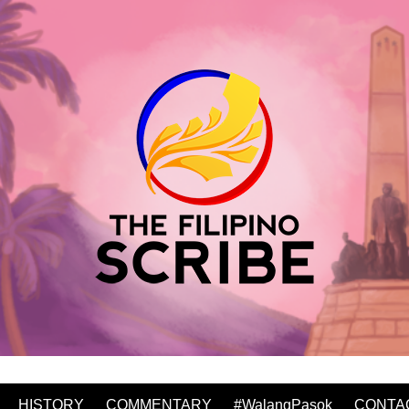
HISTORY
COMMENTARY
#WalangPasok
CONTA