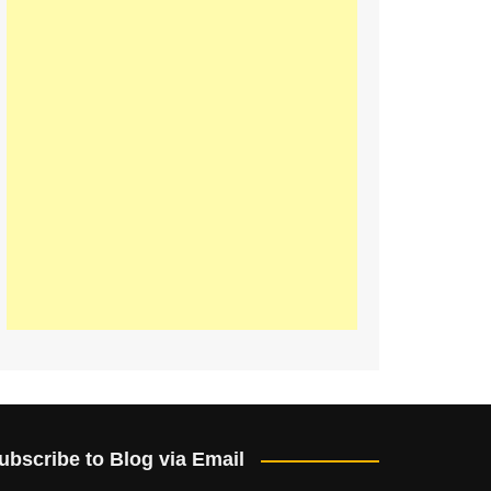
ubscribe to Blog via Email