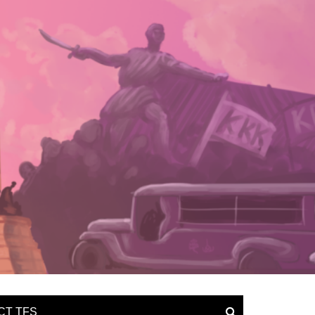
CT TFS