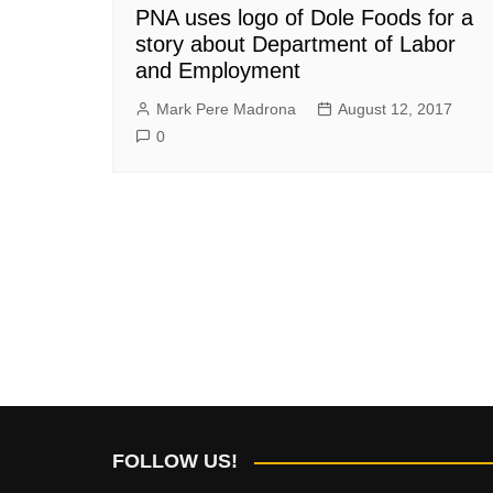
PNA uses logo of Dole Foods for a
story about Department of Labor
and Employment
Mark Pere Madrona
August 12, 2017
0
FOLLOW US!