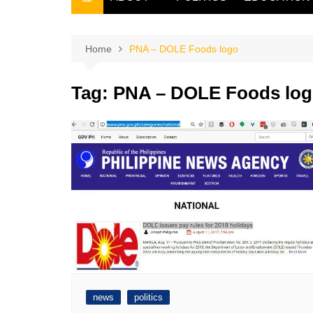
THE FILIPINO SCRIBE
THE OWNER
Home
PNA – DOLE Foods logo
Tag:
PNA – DOLE Foods lo
news
politics