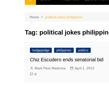
THE FILIPINO SCRIBE
THE OWNER
Home
political jokes philippines
Tag:
political jokes philippi
hodgepodge
philippines
politics
Chiz Escudero ends senatorial bid
Mark Pere Madrona
April 1, 2013
8