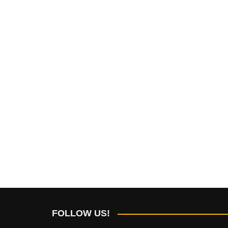
FOLLOW US!