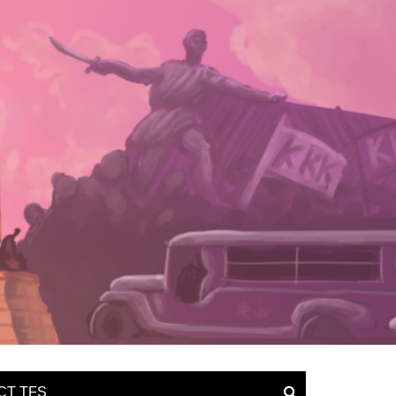
CT TFS