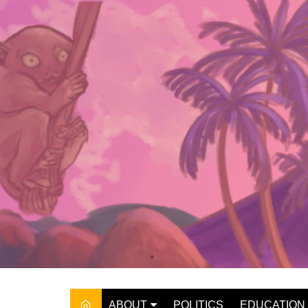
Skip
to
content
ABOUT
POLITICS
EDUCATION