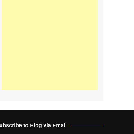
ubscribe to Blog via Email