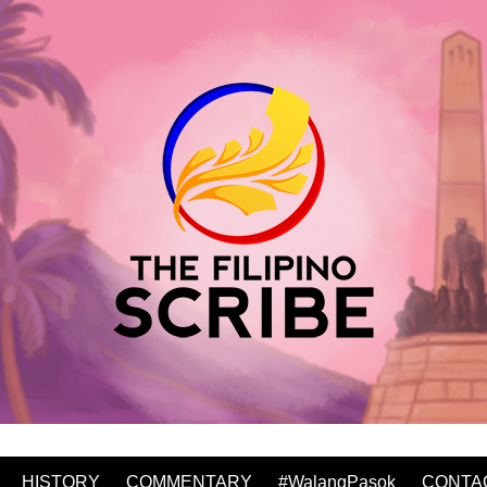
HISTORY
COMMENTARY
#WalangPasok
CONTA