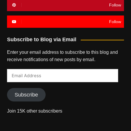
Follow
Follow
Subscribe to Blog via Email
Enter your email address to subscribe to this blog and
receive notifications of new posts by email.
Email
Address
Subscribe
Join 15K other subscribers