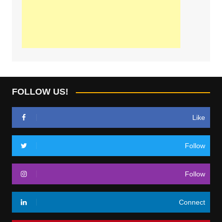
FOLLOW US!
Like
Follow
Follow
Connect