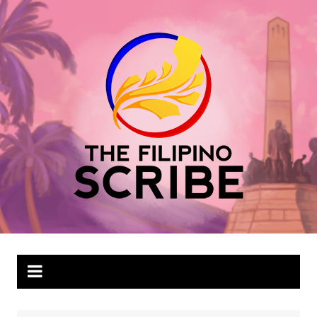
Skip
to
content