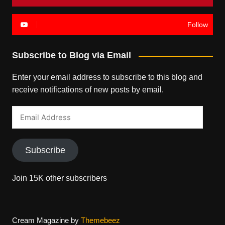
Follow
Subscribe to Blog via Email
Enter your email address to subscribe to this blog and
receive notifications of new posts by email.
Email
Address
Subscribe
Join 15K other subscribers
Cream Magazine by
Themebeez