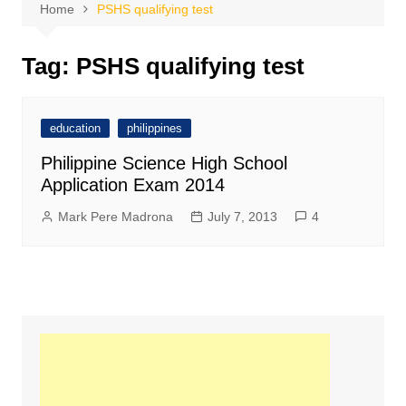
Home
PSHS qualifying test
Tag:
PSHS qualifying test
education
philippines
Philippine Science High School
Application Exam 2014
Mark Pere Madrona
July 7, 2013
4