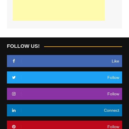
FOLLOW US!
Like
Follow
Follow
Connect
Follow