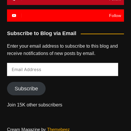
Follow
Subscribe to Blog via Email
Enter your email address to subscribe to this blog and
receive notifications of new posts by email.
Email
Address
Subscribe
Join 15K other subscribers
Cream Magazine by
Themebeez