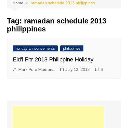
Home
ramadan schedule 2013 philippines
Tag:
ramadan schedule 2013
philippines
holiday announcements
philippines
Eid’l Fitr 2013 Philippine Holiday
Mark Pere Madrona
July 12, 2013
6