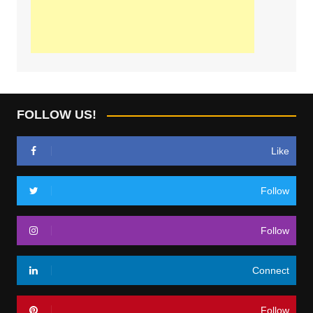
FOLLOW US!
Like
Follow
Follow
Connect
Follow