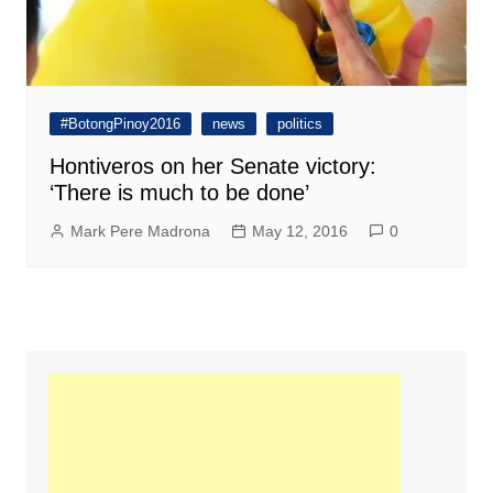
#BotongPinoy2016
news
politics
Hontiveros on her Senate victory:
‘There is much to be done’
Mark Pere Madrona
May 12, 2016
0