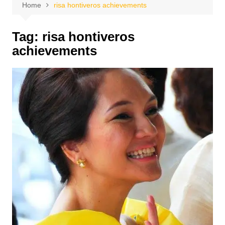
Home
risa hontiveros achievements
Tag:
risa hontiveros
achievements