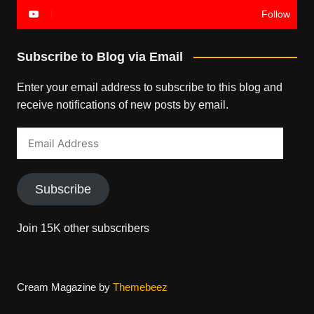
Follow
Subscribe to Blog via Email
Enter your email address to subscribe to this blog and
receive notifications of new posts by email.
Email
Address
Subscribe
Join 15K other subscribers
Cream Magazine by
Themebeez