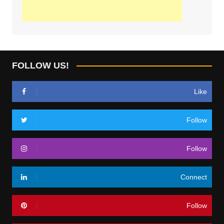
FOLLOW US!
Like
Follow
Follow
Connect
Follow