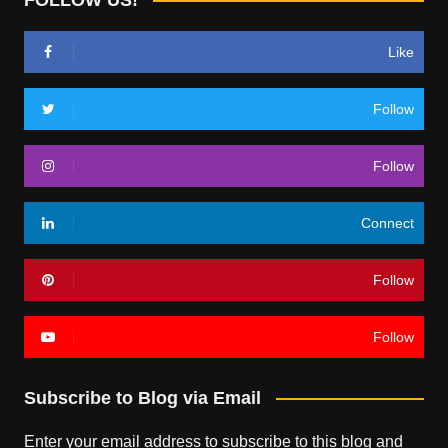
Like
Follow
Follow
Connect
Follow
Follow
Subscribe to Blog via Email
Enter your email address to subscribe to this blog and