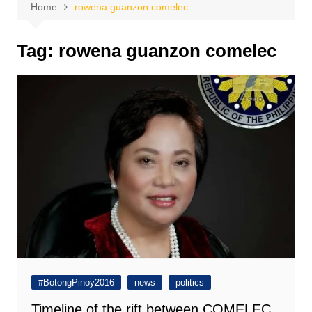
Home
rowena guanzon comelec
Tag:
rowena guanzon comelec
#BotongPinoy2016
news
politics
Timeline of the rift between COMELEC