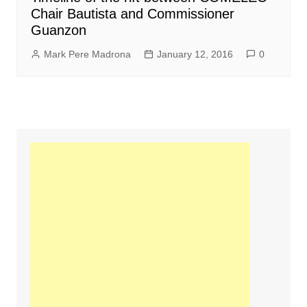
Chair Bautista and Commissioner
Guanzon
Mark Pere Madrona
January 12, 2016
0