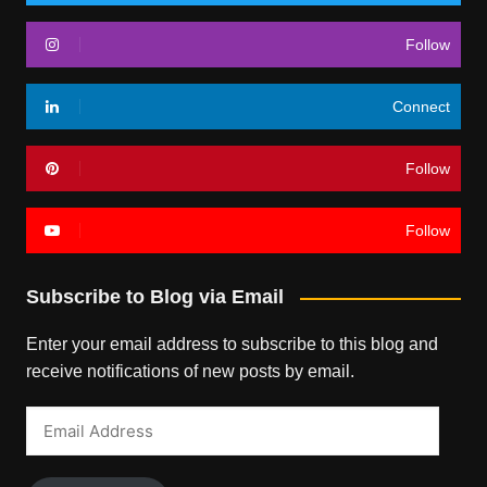
Follow
Connect
Follow
Follow
Subscribe to Blog via Email
Enter your email address to subscribe to this blog and
receive notifications of new posts by email.
Email
Address