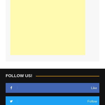
FOLLOW US!
Like
Follow