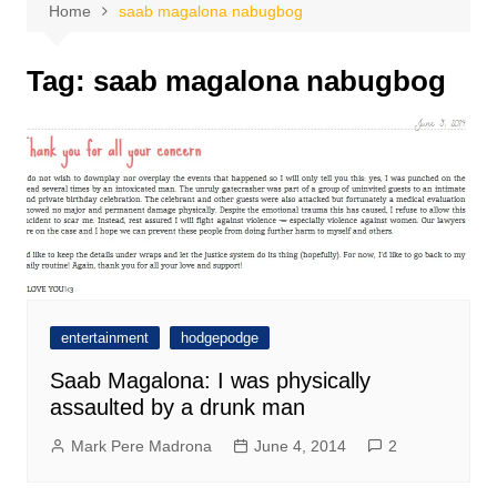
Home
saab magalona nabugbog
Tag:
saab magalona nabugbog
entertainment
hodgepodge
Saab Magalona: I was physically
assaulted by a drunk man
Mark Pere Madrona
June 4, 2014
2