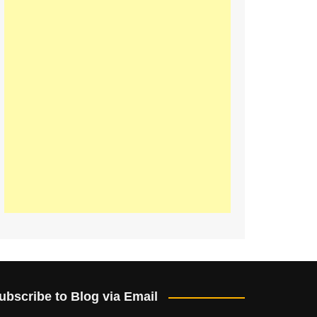
ubscribe to Blog via Email