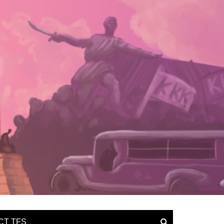
CT TFS