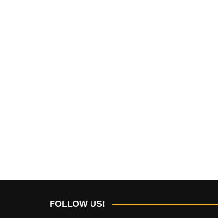
FOLLOW US!