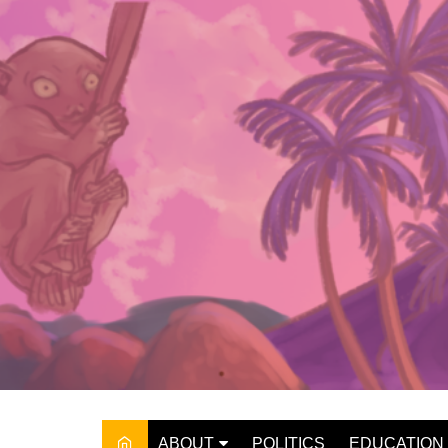
Skip
to
content
ABOUT
POLITICS
EDUCATION