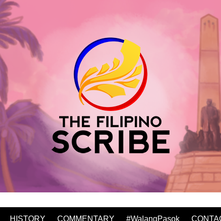
HISTORY
COMMENTARY
#WalangPasok
CONTA