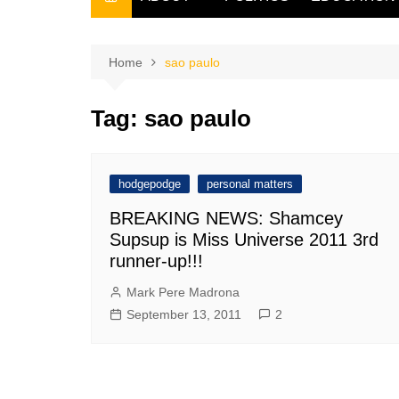
THE FILIPINO SCRIBE
THE OWNER
Home
sao paulo
Tag:
sao paulo
hodgepodge
personal matters
BREAKING NEWS: Shamcey
Supsup is Miss Universe 2011 3rd
runner-up!!!
Mark Pere Madrona
September 13, 2011
2