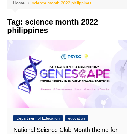
Home
science month 2022 philippines
Tag:
science month 2022
philippines
Department of Education
education
National Science Club Month theme for