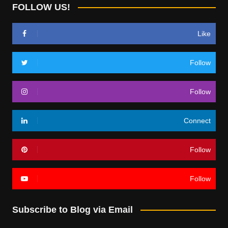
FOLLOW US!
Like
Follow
Follow
Connect
Follow
Follow
Subscribe to Blog via Email