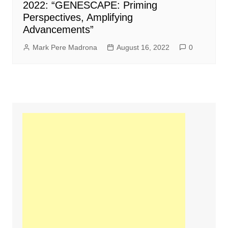
2022: “GENESCAPE: Priming
Perspectives, Amplifying
Advancements”
Mark Pere Madrona
August 16, 2022
0