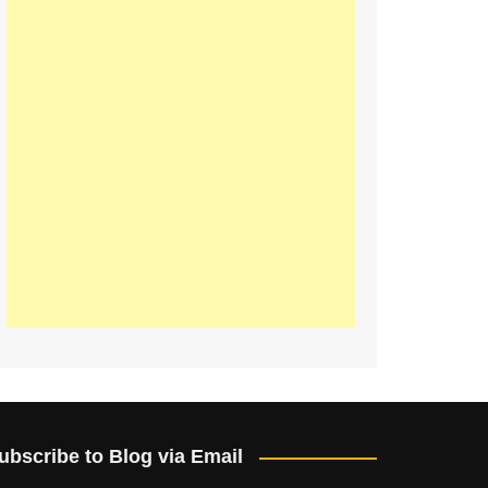
ubscribe to Blog via Email