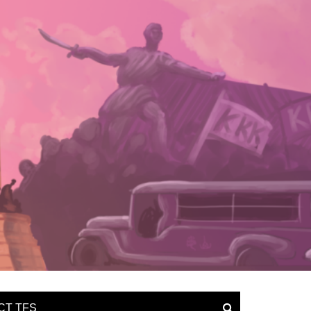
CT TFS