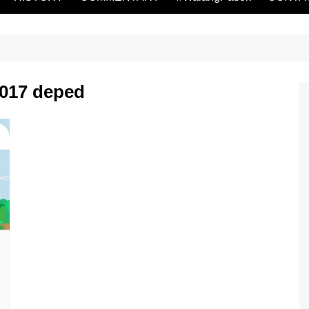
2017 deped