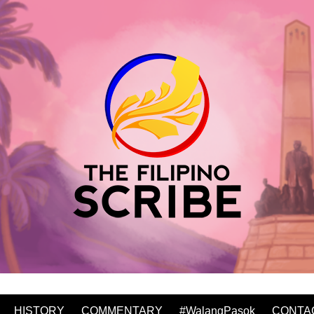
HISTORY
COMMENTARY
#WalangPasok
CONTA