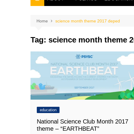
THE FILIPINO SCRIBE
THE OWNER
Home
science month theme 2017 deped
Tag:
science month theme 
education
National Science Club Month 2017
theme – “EARTHBEAT”