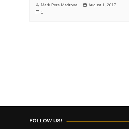
Mark Pere Madrona
August 1, 2017
1
FOLLOW US!