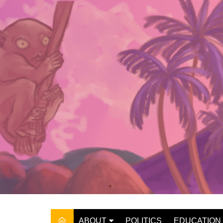
Skip
to
content
ABOUT
POLITICS
EDUCATION