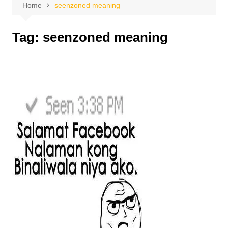
Home
seenzoned meaning
Tag:
seenzoned meaning