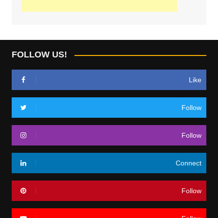
FOLLOW US!
Like
Follow
Follow
Connect
Follow