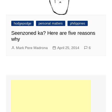
hodgepodge
personal matters
philippines
Seenzoned ka? Here are five reasons
why
Mark Pere Madrona
April 25, 2014
6