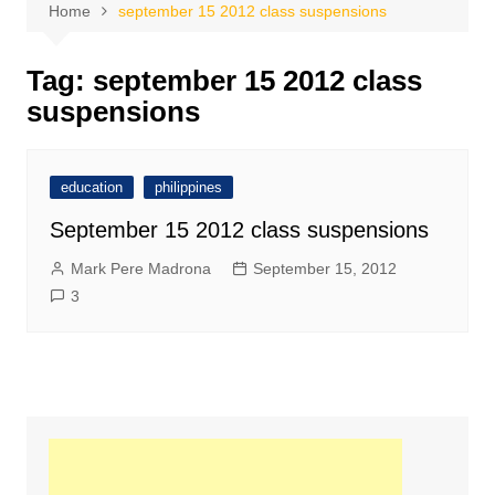
Home
september 15 2012 class suspensions
Tag:
september 15 2012 class
suspensions
education
philippines
September 15 2012 class suspensions
Mark Pere Madrona
September 15, 2012
3