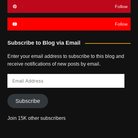
Follow
Follow
Subscribe to Blog via Email
Enter your email address to subscribe to this blog and
receive notifications of new posts by email.
Email
Address
Subscribe
Join 15K other subscribers