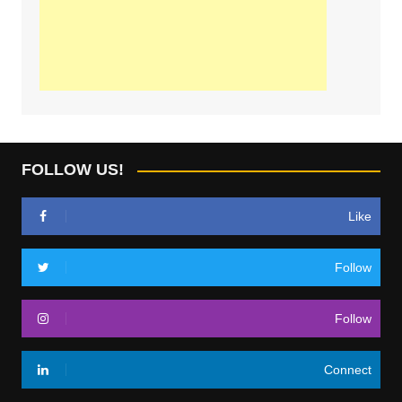
FOLLOW US!
Like
Follow
Follow
Connect