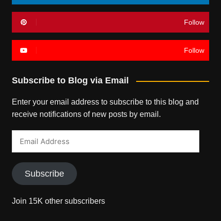
Follow
Follow
Subscribe to Blog via Email
Enter your email address to subscribe to this blog and
receive notifications of new posts by email.
Email
Address
Subscribe
Join 15K other subscribers