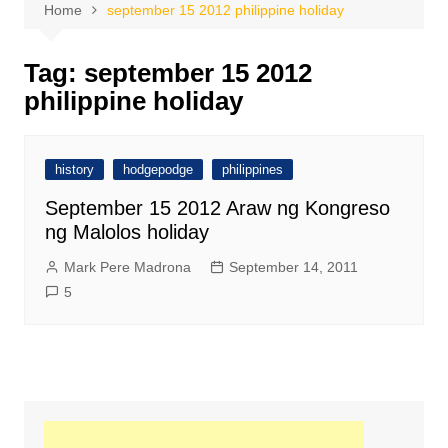
Home
september 15 2012 philippine holiday
Tag:
september 15 2012
philippine holiday
history
hodgepodge
philippines
September 15 2012 Araw ng Kongreso
ng Malolos holiday
Mark Pere Madrona
September 14, 2011
5