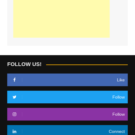
FOLLOW US!
Like
Follow
Follow
Connect