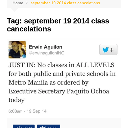
Home
september 19 2014 class cancelations
Tag:
september 19 2014 class
cancelations
education
philippines