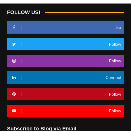
FOLLOW US!
Like
Follow
Follow
Connect
Follow
Follow
Subscribe to Blog via Email