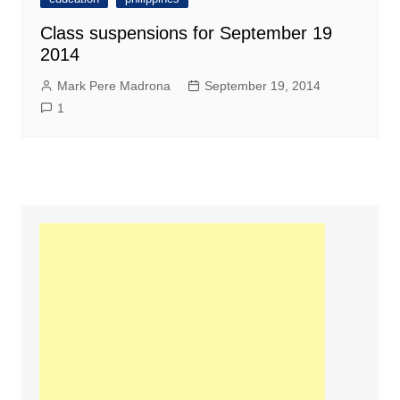
Class suspensions for September 19
2014
Mark Pere Madrona
September 19, 2014
1