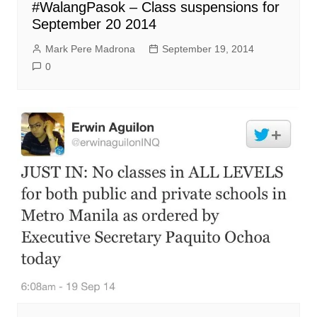
#WalangPasok – Class suspensions for
September 20 2014
Mark Pere Madrona
September 19, 2014
0