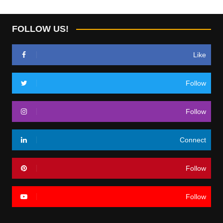
FOLLOW US!
Like
Follow
Follow
Connect
Follow
Follow