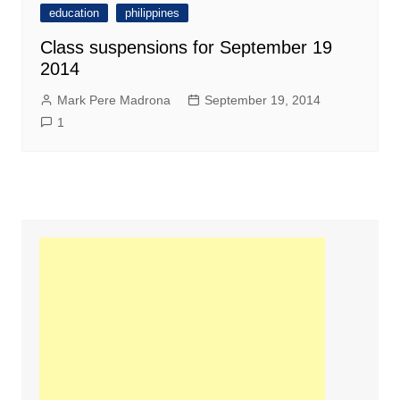
education
philippines
Class suspensions for September 19
2014
Mark Pere Madrona
September 19, 2014
1