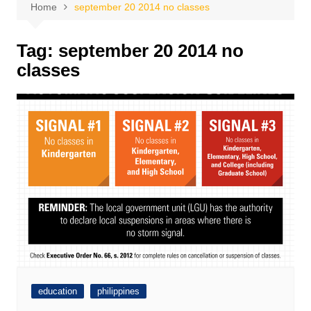
Home
september 20 2014 no classes
Tag:
september 20 2014 no
classes
education
philippines