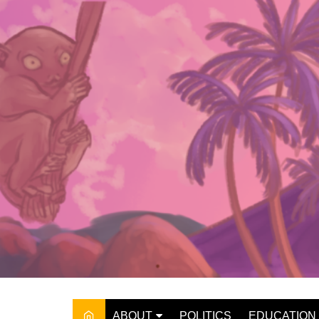
Skip
to
content
ABOUT
POLITICS
EDUCATION