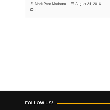
Mark Pere Madrona
August 24, 2016
1
FOLLOW US!