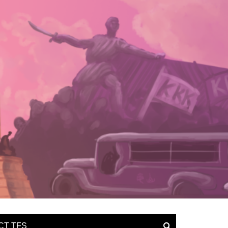
CT TFS