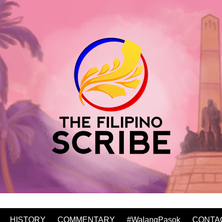
HISTORY
COMMENTARY
#WalangPasok
CONTA