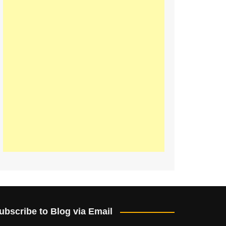
ubscribe to Blog via Email