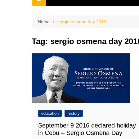
THE FILIPINO SCRIBE
THE OWNER
Home
sergio osmena day 2016
Tag:
sergio osmena day 201
education
history
September 9 2016 declared holiday
in Cebu – Sergio Osmeña Day