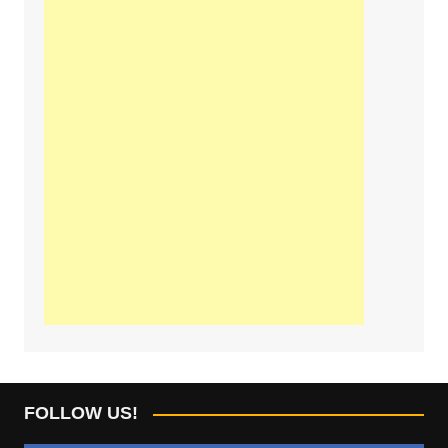
FOLLOW US!