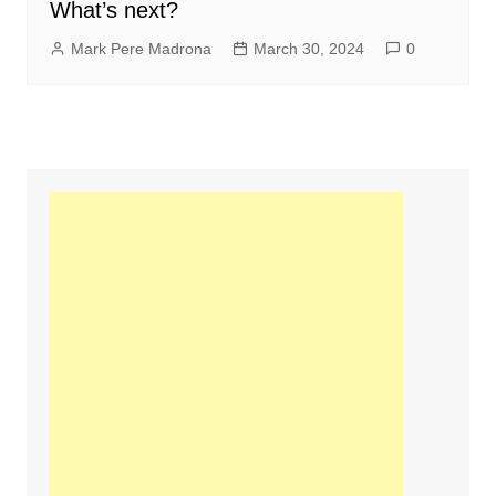
What’s next?
Mark Pere Madrona
March 30, 2024
0