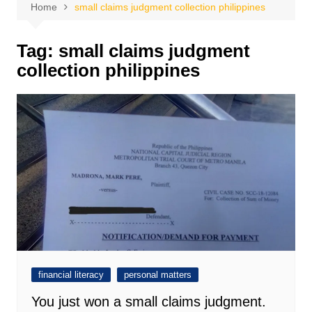
Home
small claims judgment collection philippines
Tag:
small claims judgment
collection philippines
financial literacy
personal matters
You just won a small claims judgment.