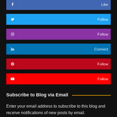
Like
Follow
Follow
Connect
Follow
Follow
Subscribe to Blog via Email
Enter your email address to subscribe to this blog and
receive notifications of new posts by email.