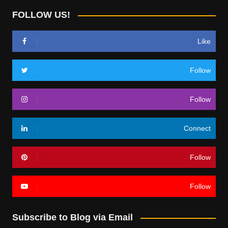
FOLLOW US!
Like
Follow
Follow
Connect
Follow
Follow
Subscribe to Blog via Email