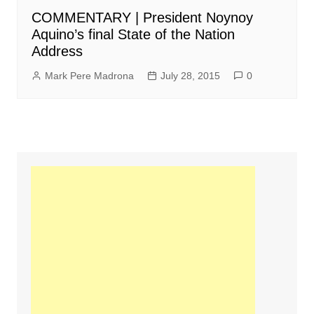
COMMENTARY | President Noynoy
Aquino’s final State of the Nation
Address
Mark Pere Madrona
July 28, 2015
0