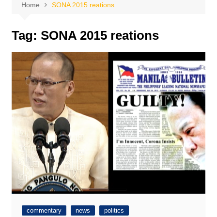
Home
SONA 2015 reations
Tag:
SONA 2015 reations
commentary
news
politics