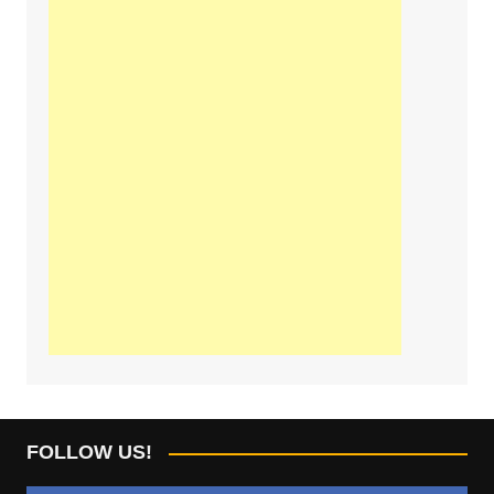
FOLLOW US!