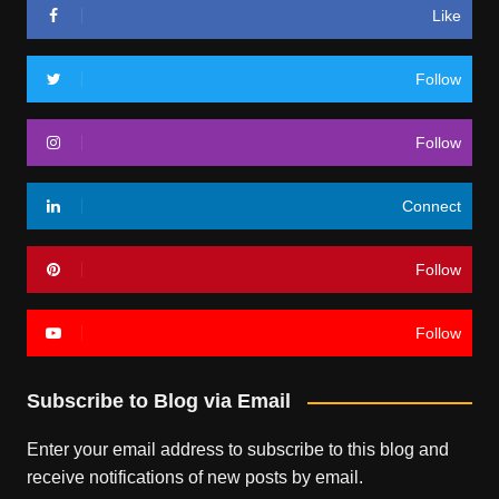
Like
Follow
Follow
Connect
Follow
Follow
Subscribe to Blog via Email
Enter your email address to subscribe to this blog and
receive notifications of new posts by email.