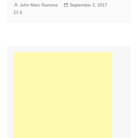
John Marc Ramirez
September 2, 2017
0