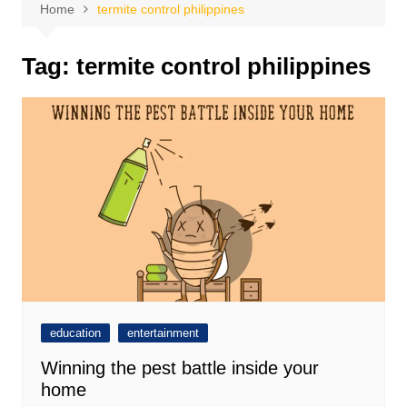
Home
termite control philippines
Tag:
termite control philippines
education
entertainment
Winning the pest battle inside your
home