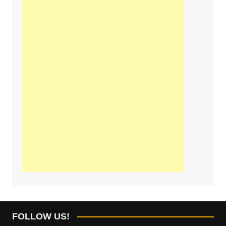
FOLLOW US!