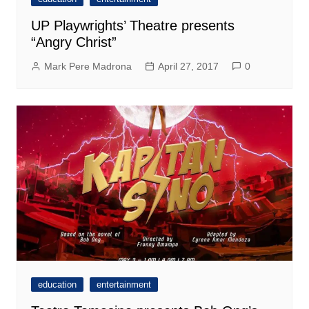
UP Playwrights’ Theatre presents
“Angry Christ”
Mark Pere Madrona
April 27, 2017
0
education
entertainment