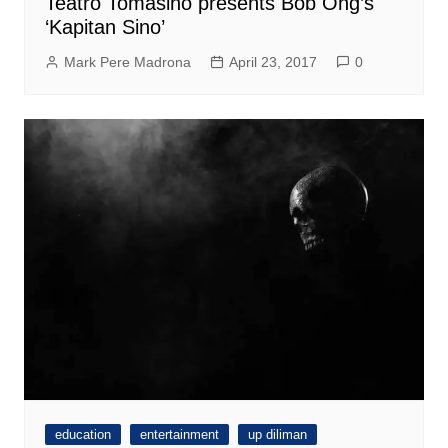
Teatro Tomasino presents Bob Ong’s
‘Kapitan Sino’
Mark Pere Madrona
April 23, 2017
0
education
entertainment
up diliman