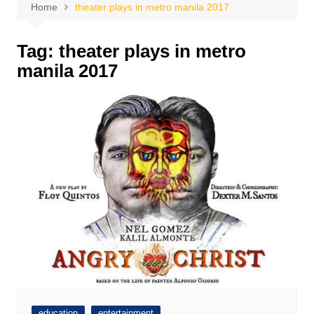
Home
theater plays in metro manila 2017
Tag:
theater plays in metro
manila 2017
education
entertainment