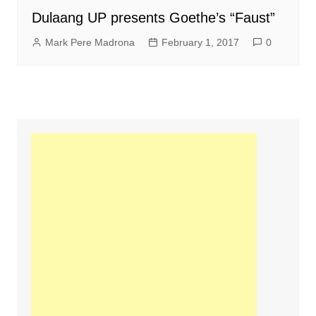
Dulaang UP presents Goethe’s “Faust”
Mark Pere Madrona
February 1, 2017
0