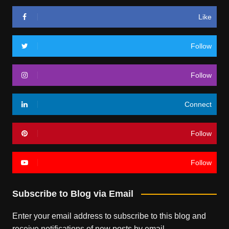
Like
Follow
Follow
Connect
Follow
Follow
Subscribe to Blog via Email
Enter your email address to subscribe to this blog and
receive notifications of new posts by email.