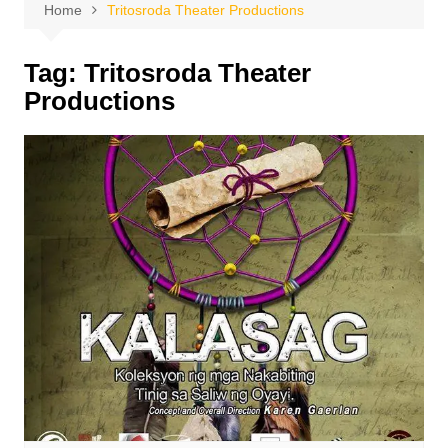
Home
Tritosroda Theater Productions
Tag:
Tritosroda Theater
Productions