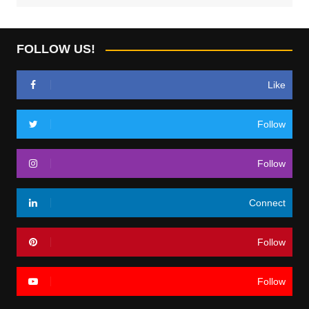
FOLLOW US!
Like
Follow
Follow
Connect
Follow
Follow