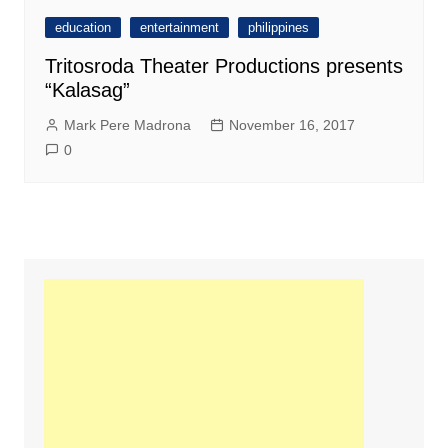
education
entertainment
philippines
Tritosroda Theater Productions presents
“Kalasag”
Mark Pere Madrona
November 16, 2017
0