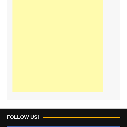
FOLLOW US!