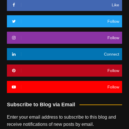
Like
Follow
Follow
Connect
Follow
Follow
Subscribe to Blog via Email
Enter your email address to subscribe to this blog and
receive notifications of new posts by email.