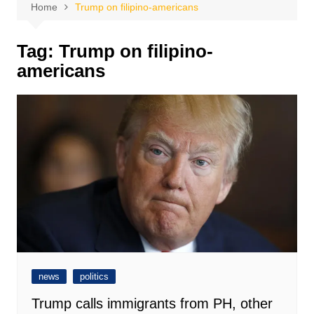
Home
Trump on filipino-americans
Tag:
Trump on filipino-
americans
news
politics
Trump calls immigrants from PH, other