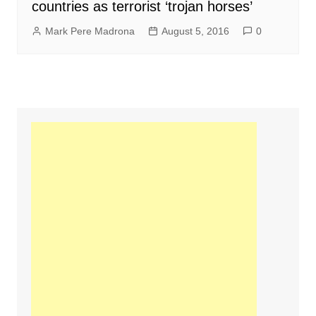
countries as terrorist ‘trojan horses’
Mark Pere Madrona
August 5, 2016
0