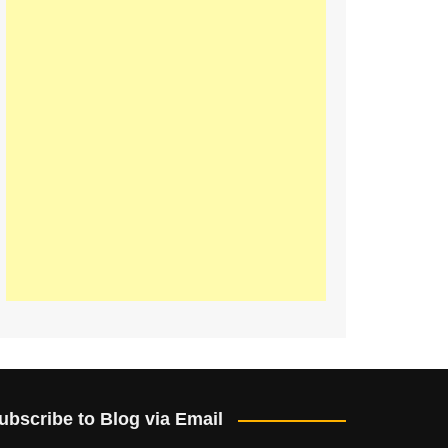
ubscribe to Blog via Email