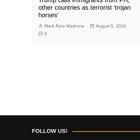
other countries as terrorist ‘trojan
horses’
Mark Pere Madrona
August 5, 2016
0
FOLLOW US!