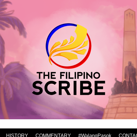
HISTORY
COMMENTARY
#WalangPasok
CONTA