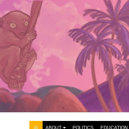
Skip
to
content
ABOUT
POLITICS
EDUCATION