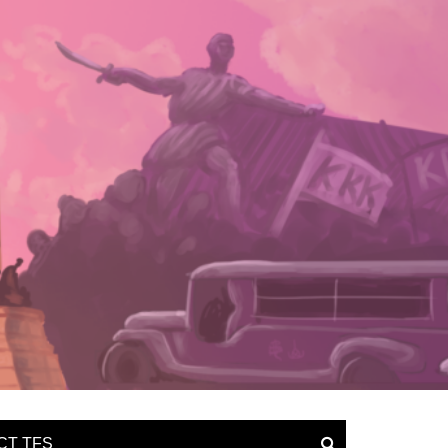
CT TFS