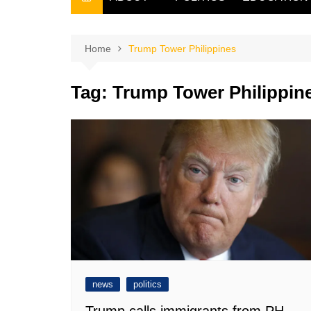
THE FILIPINO SCRIBE
THE OWNER
Home
Trump Tower Philippines
Tag:
Trump Tower Philippin
news
politics
Trump calls immigrants from PH,