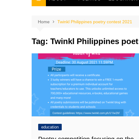
THE FILIPINO SCRIBE
THE OWNER
Home
Twinkl Philippines poetry contest 2021
Tag:
Twinkl Philippines poet
education
Poetry competition focusing on the