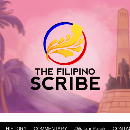
HISTORY
COMMENTARY
#WalangPasok
CONTA