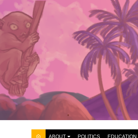
Skip
to
content
ABOUT
POLITICS
EDUCATION