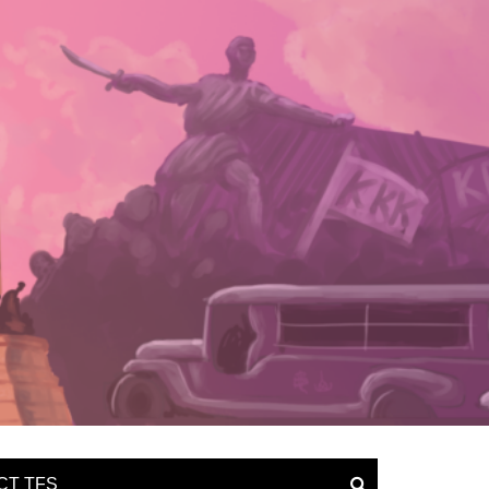
CT TFS