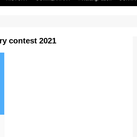
ry contest 2021