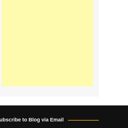
ubscribe to Blog via Email