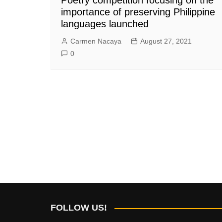
importance of preserving Philippine
languages launched
Carmen Nacaya
August 27, 2021
0
FOLLOW US!