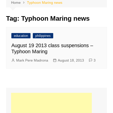
Home
Typhoon Maring news
Tag:
Typhoon Maring news
education
philippines
August 19 2013 class suspensions –
Typhoon Maring
Mark Pere Madrona
August 18, 2013
3