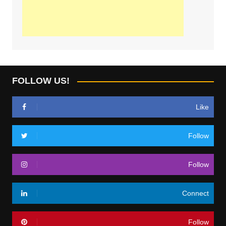
FOLLOW US!
Like
Follow
Follow
Connect
Follow