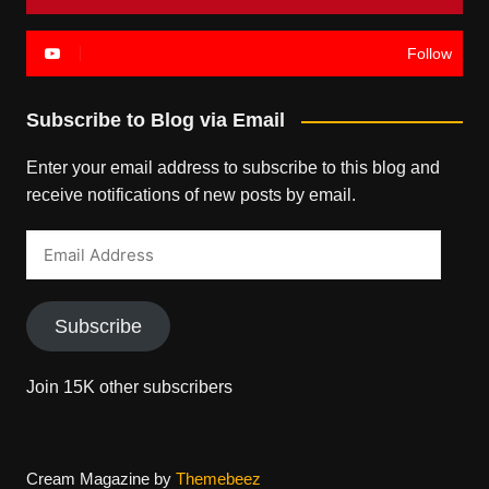
Follow
Subscribe to Blog via Email
Enter your email address to subscribe to this blog and
receive notifications of new posts by email.
Email
Address
Subscribe
Join 15K other subscribers
Cream Magazine by
Themebeez