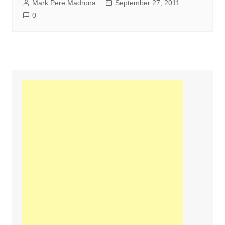
Mark Pere Madrona
September 27, 2011
0