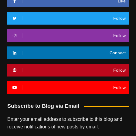
Like
Follow
Follow
Connect
Follow
Follow
Subscribe to Blog via Email
Enter your email address to subscribe to this blog and
receive notifications of new posts by email.