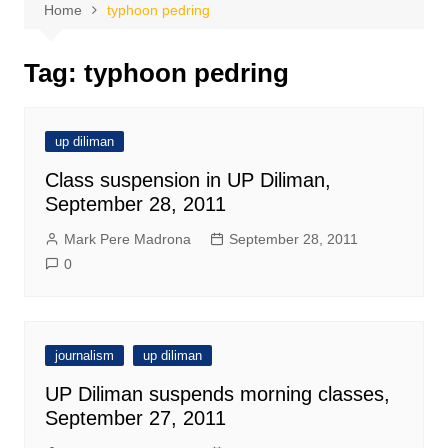
Home
typhoon pedring
Tag:
typhoon pedring
up diliman
Class suspension in UP Diliman,
September 28, 2011
Mark Pere Madrona
September 28, 2011
0
journalism
up diliman
UP Diliman suspends morning classes,
September 27, 2011