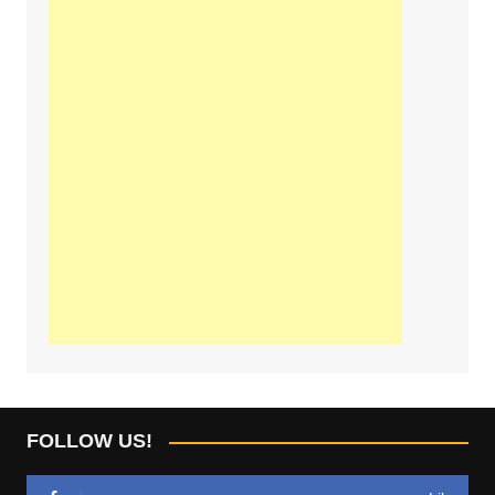
FOLLOW US!