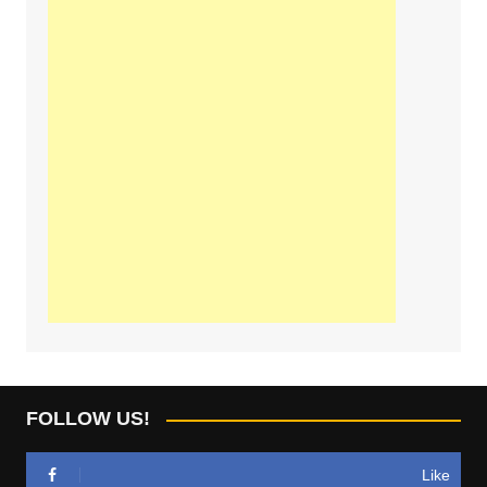
FOLLOW US!
Like