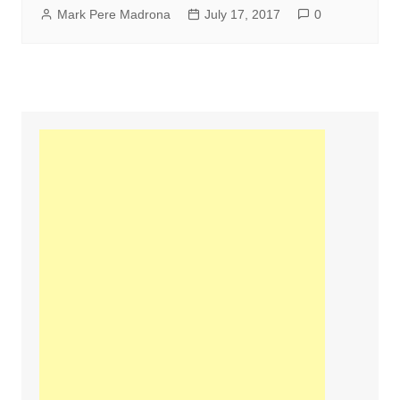
Mark Pere Madrona
July 17, 2017
0