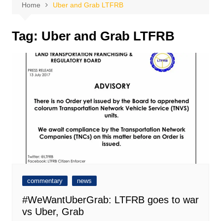
Home
Uber and Grab LTFRB
Tag:
Uber and Grab LTFRB
commentary
news
#WeWantUberGrab: LTFRB goes to war
vs Uber, Grab