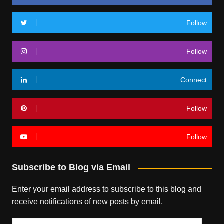
Follow
Follow
Connect
Follow
Follow
Subscribe to Blog via Email
Enter your email address to subscribe to this blog and
receive notifications of new posts by email.
Email