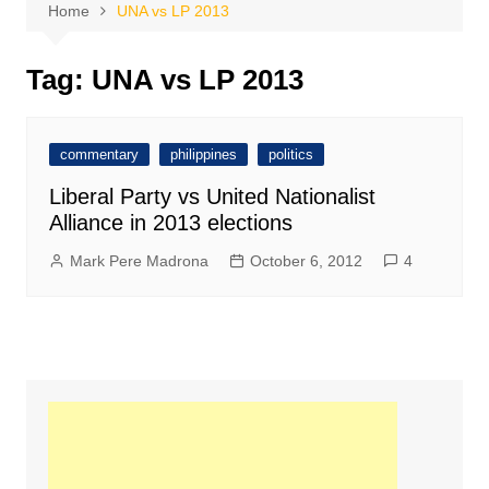
Home
UNA vs LP 2013
Tag:
UNA vs LP 2013
commentary
philippines
politics
Liberal Party vs United Nationalist
Alliance in 2013 elections
Mark Pere Madrona
October 6, 2012
4