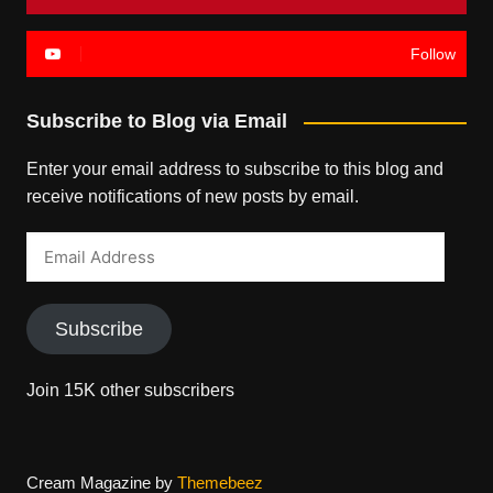
Follow
Subscribe to Blog via Email
Enter your email address to subscribe to this blog and
receive notifications of new posts by email.
Email
Address
Subscribe
Join 15K other subscribers
Cream Magazine by
Themebeez