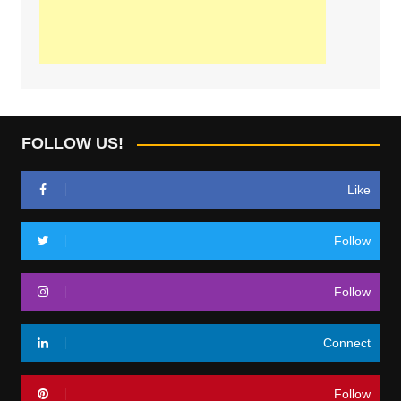
FOLLOW US!
Like
Follow
Follow
Connect
Follow