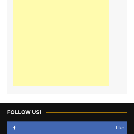
FOLLOW US!
Like