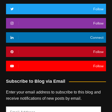
Follow
Follow
Connect
Follow
Follow
Subscribe to Blog via Email
Enter your email address to subscribe to this blog and
receive notifications of new posts by email.
Email