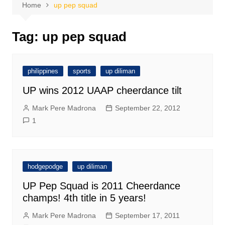
Home
up pep squad
Tag:
up pep squad
philippines
sports
up diliman
UP wins 2012 UAAP cheerdance tilt
Mark Pere Madrona
September 22, 2012
1
hodgepodge
up diliman
UP Pep Squad is 2011 Cheerdance
champs! 4th title in 5 years!
Mark Pere Madrona
September 17, 2011