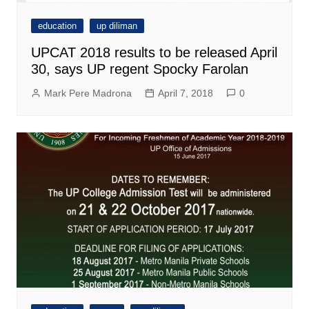
education
up diliman
UPCAT 2018 results to be released April
30, says UP regent Spocky Farolan
Mark Pere Madrona
April 7, 2018
0