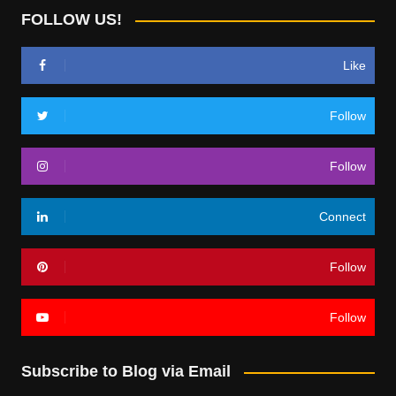
FOLLOW US!
Like
Follow
Follow
Connect
Follow
Follow
Subscribe to Blog via Email