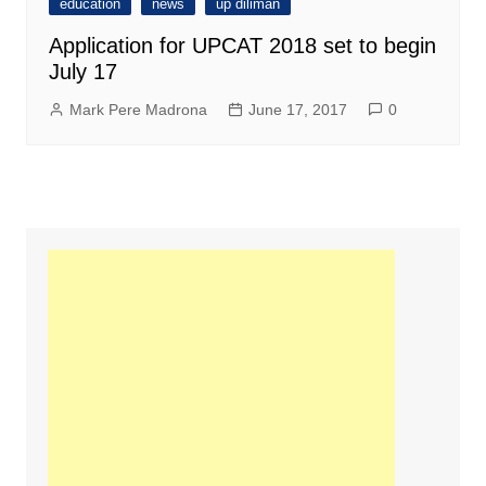
education
news
up diliman
Application for UPCAT 2018 set to begin
July 17
Mark Pere Madrona
June 17, 2017
0