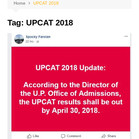
Home
UPCAT 2018
Tag:
UPCAT 2018