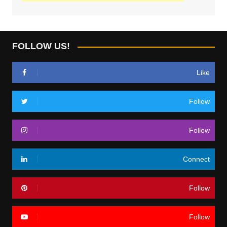
FOLLOW US!
Like
Follow
Follow
Connect
Follow
Follow