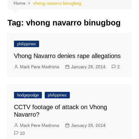
Home
vhong navarro binugbog
Tag:
vhong navarro binugbog
philippines
Vhong Navarro denies rape allegations
Mark Pere Madrona
January 26, 2014
2
hodgepodge
philippines
CCTV footage of attack on Vhong
Navarro?
Mark Pere Madrona
January 25, 2014
10