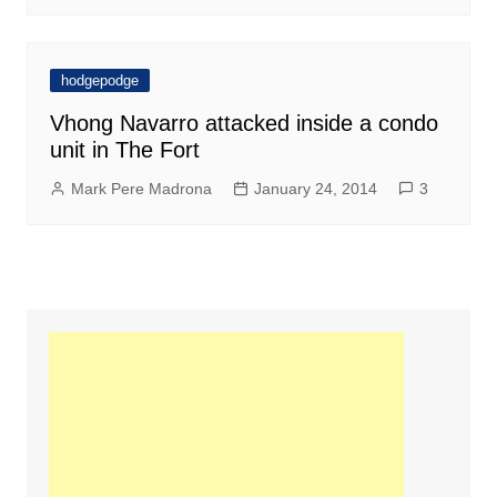
hodgepodge
Vhong Navarro attacked inside a condo
unit in The Fort
Mark Pere Madrona
January 24, 2014
3