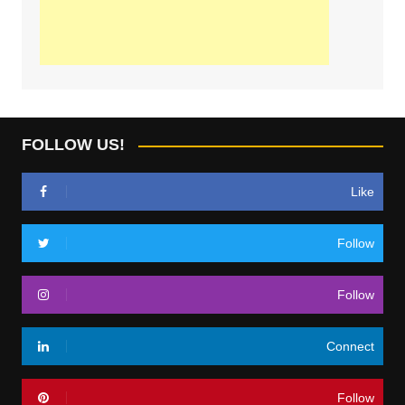
FOLLOW US!
Like
Follow
Follow
Connect
Follow