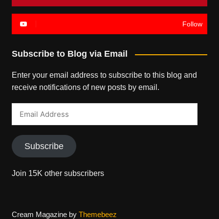
Follow
Subscribe to Blog via Email
Enter your email address to subscribe to this blog and
receive notifications of new posts by email.
Email
Address
Subscribe
Join 15K other subscribers
Cream Magazine by
Themebeez