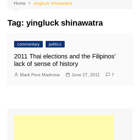
Home
yingluck shinawatra
Tag:
yingluck shinawatra
commentary
politics
2011 Thai elections and the Filipinos’
lack of sense of history
Mark Pere Madrona
June 27, 2011
7